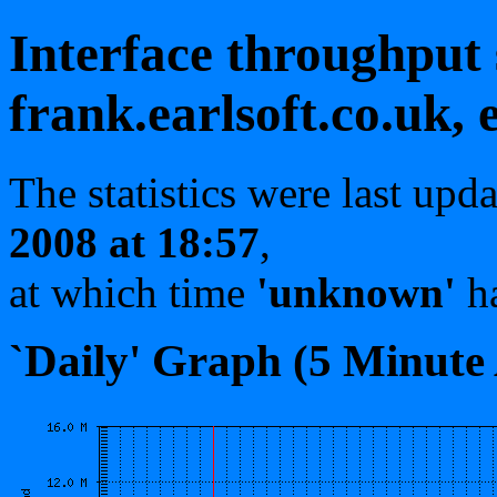
Interface throughput s
frank.earlsoft.co.uk, 
The statistics were last upd
2008 at 18:57
,
at which time
'unknown'
ha
`Daily' Graph (5 Minute