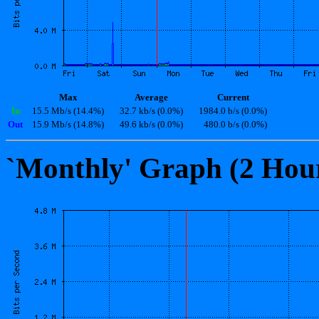
Max
Average
Current
In
15.5 Mb/s (14.4%)
32.7 kb/s (0.0%)
1984.0 b/s (0.0%)
Out
15.9 Mb/s (14.8%)
49.6 kb/s (0.0%)
480.0 b/s (0.0%)
`Monthly' Graph (2 Hou