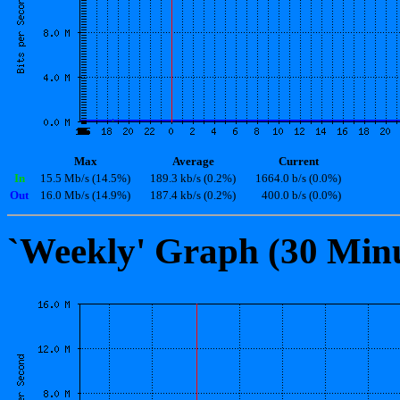
Max
Average
Current
In
15.5 Mb/s (14.5%)
189.3 kb/s (0.2%)
1664.0 b/s (0.0%)
Out
16.0 Mb/s (14.9%)
187.4 kb/s (0.2%)
400.0 b/s (0.0%)
`Weekly' Graph (30 Min