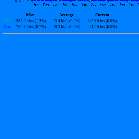
Max
Average
Current
In
1383.9 kb/s (1.3%)
15.4 kb/s (0.0%)
1480.0 b/s (0.0%)
Out
796.3 kb/s (0.7%)
20.3 kb/s (0.0%)
512.0 b/s (0.0%)