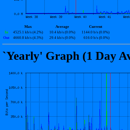
Max
Average
Current
In
4525.1 kb/s (4.2%)
10.4 kb/s (0.0%)
1144.0 b/s (0.0%)
Out
4660.8 kb/s (4.3%)
29.4 kb/s (0.0%)
616.0 b/s (0.0%)
`Yearly' Graph (1 Day A