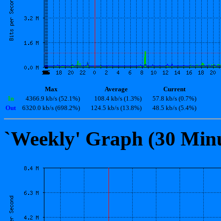
Max
Average
Current
In
4366.9 kb/s (52.1%)
108.4 kb/s (1.3%)
57.8 kb/s (0.7%)
Out
6320.0 kb/s (698.2%)
124.5 kb/s (13.8%)
48.5 kb/s (5.4%)
`Weekly' Graph (30 Min