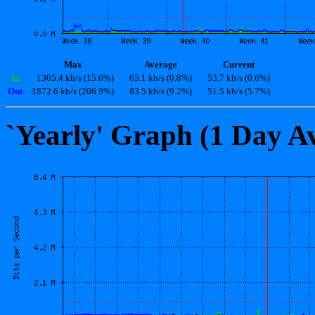
Max
Average
Current
In
1305.4 kb/s (15.6%)
65.1 kb/s (0.8%)
53.7 kb/s (0.6%)
Out
1872.6 kb/s (206.9%)
83.5 kb/s (9.2%)
51.5 kb/s (5.7%)
`Yearly' Graph (1 Day A