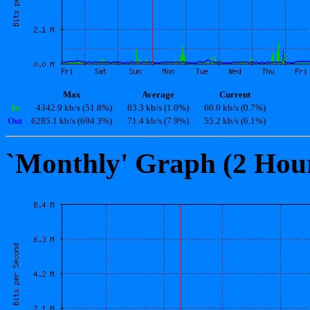
Max
Average
Current
In
4342.9 kb/s (51.8%)
83.3 kb/s (1.0%)
60.0 kb/s (0.7%)
Out
6285.1 kb/s (694.3%)
71.4 kb/s (7.9%)
55.2 kb/s (6.1%)
`Monthly' Graph (2 Hou