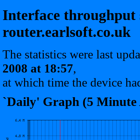
Interface throughput s
router.earlsoft.co.uk
The statistics were last upd
2008 at 18:57
,
at which time the device ha
`Daily' Graph (5 Minute