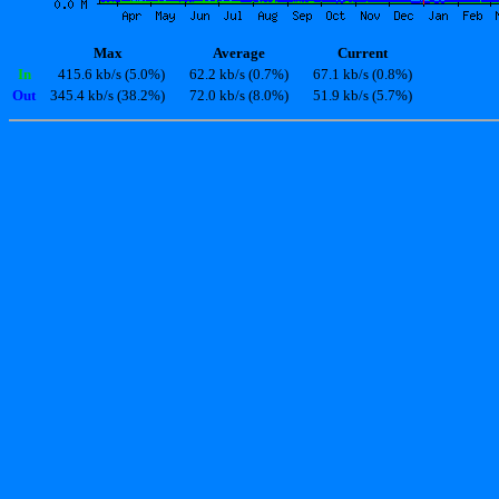
Max
Average
Current
In
415.6 kb/s (5.0%)
62.2 kb/s (0.7%)
67.1 kb/s (0.8%)
Out
345.4 kb/s (38.2%)
72.0 kb/s (8.0%)
51.9 kb/s (5.7%)